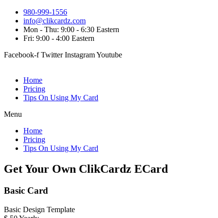
980-999-1556
info@clikcardz.com
Mon - Thu: 9:00 - 6:30 Eastern
Fri: 9:00 - 4:00 Eastern
Facebook-f
Twitter
Instagram
Youtube
Home
Pricing
Tips On Using My Card
Menu
Home
Pricing
Tips On Using My Card
Get Your Own ClikCardz ECard
Basic Card
Basic Design Template