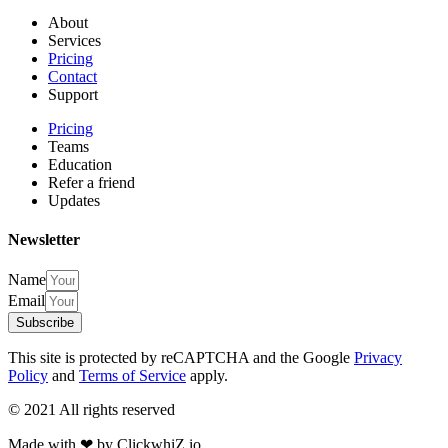
About
Services
Pricing
Contact
Support
Pricing
Teams
Education
Refer a friend
Updates
Newsletter
Name
Email
Subscribe
This site is protected by reCAPTCHA and the Google
Privacy
Policy
and
Terms of Service
apply.
© 2021 All rights reserved​
Made with ❤ by ClickwhiZ.io