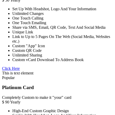
$
50
Yearly
Set Up With Headshot, Logo And Your Information
Unlimited Changes
One Touch Calling
One Touch Emailing
Share via SMS, Email, QR Code, Text And Social Media
Unique Link
Link to Up to 5 Pages On The Web (Social Media, Websites
etc.)
Custom "App" Icon
Custom QR Code
Unlimited Sharing
Custom vCard Download To Address Book
Click Here
This is text element
Popular
Platinum Card
Completely Custom to make it "your" card
$
90
Yearly
High-End Custom Graphic Design