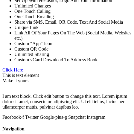
Set Up With Headshot, Logo And Your Information
Unlimited Changes
One Touch Calling
One Touch Emailing
Share via SMS, Email, QR Code, Text And Social Media
Unique Link
Link All Of Your Pages On The Web (Social Media, Websites
etc.)
Custom "App" Icon
Custom QR Code
Unlimited Sharing
Custom vCard Download To Address Book
Click Here
This is text element
Make it yours
I am text block. Click edit button to change this text. Lorem ipsum
dolor sit amet, consectetur adipiscing elit. Ut elit tellus, luctus nec
ullamcorper mattis, pulvinar dapibus leo.
Facebook-f
Twitter
Google-plus-g
Snapchat
Instagram
Navigation