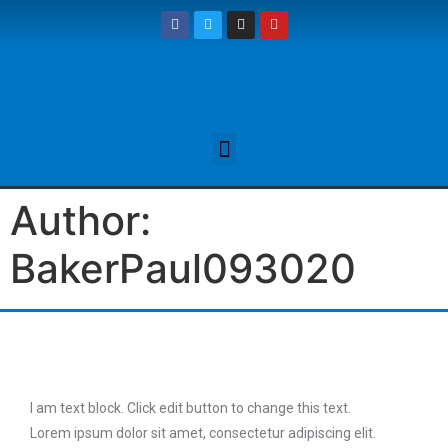
Author:
BakerPaul093020
I am text block. Click edit button to change this text.
Lorem ipsum dolor sit amet, consectetur adipiscing elit.