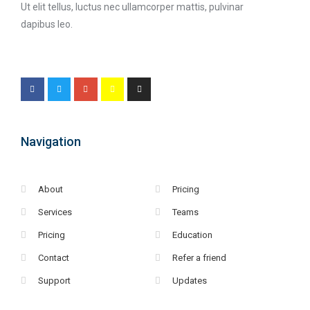
Ut elit tellus, luctus nec ullamcorper mattis, pulvinar
dapibus leo.
Navigation
About
Pricing
Services
Teams
Pricing
Education
Contact
Refer a friend
Support
Updates